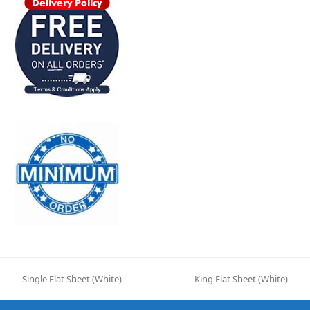
Single Flat Sheet (White)
King Flat Sheet (White)
previous
next
post:
post: