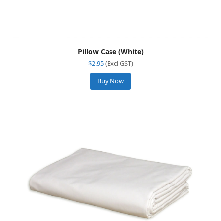
Pillow Case (White)
$
2.95
(Excl GST)
Buy Now