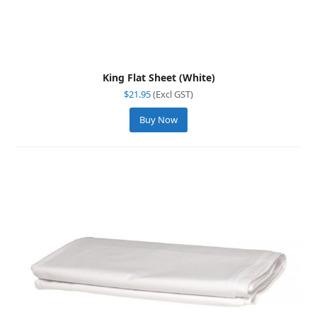
King Flat Sheet (White)
$
21.95
(Excl GST)
Buy Now