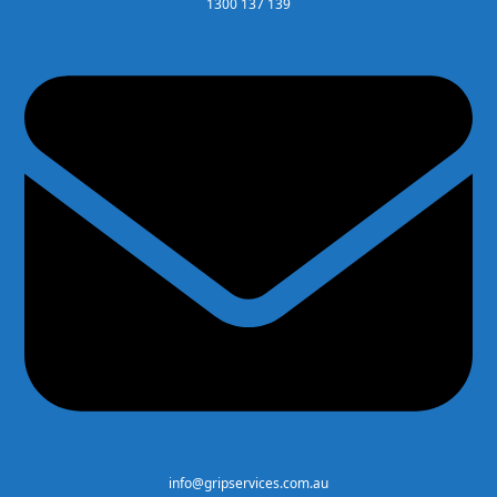
1300 137 139
info@gripservices.com.au