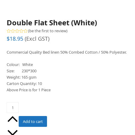
Double Flat Sheet (White)
(
be the first to review
)
Rated
$
18.95
(Excl GST)
0
out
of
Commercial Quality Bed linen 50% Combed Cotton / 50% Polyester.
5
Colour: White
Size: 230*300
Weight: 165 gsm
Carton Quantity: 10
Above Price is for 1 Piece
Double
Flat
Sheet
Add to cart
(White)
quantity