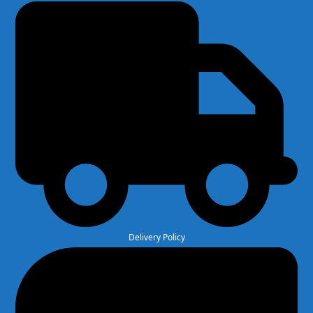
Delivery Policy