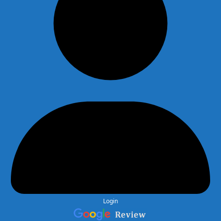
Login