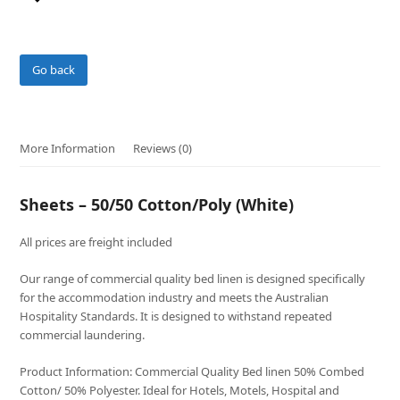
Go back
More Information
Reviews (0)
Sheets – 50/50 Cotton/Poly (White)
All prices are freight included
Our range of commercial quality bed linen is designed specifically
for the accommodation industry and meets the Australian
Hospitality Standards. It is designed to withstand repeated
commercial laundering.
Product Information: Commercial Quality Bed linen 50% Combed
Cotton/ 50% Polyester. Ideal for Hotels, Motels, Hospital and