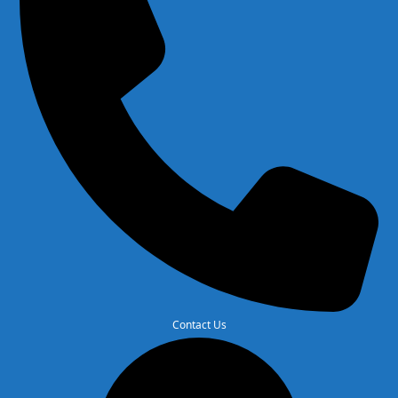
Contact Us