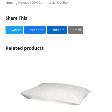
Nursing Homes 100% Commercial Quality.
Share This
Twitter
Facebook
LinkedIn
Email
Related products