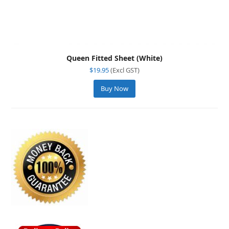
Queen Fitted Sheet (White)
$
19.95
(Excl GST)
Buy Now