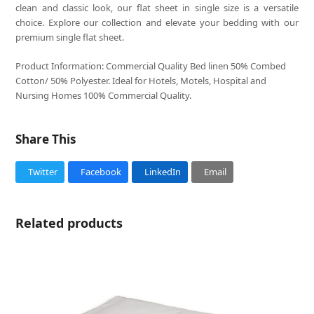
clean and classic look, our flat sheet in single size is a versatile
choice. Explore our collection and elevate your bedding with our
premium single flat sheet.
Product Information: Commercial Quality Bed linen 50% Combed
Cotton/ 50% Polyester. Ideal for Hotels, Motels, Hospital and
Nursing Homes 100% Commercial Quality.
Share This
Twitter
Facebook
LinkedIn
Email
Related products