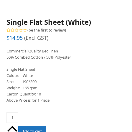
Single Flat Sheet (White)
(
be the first to review
)
Rated
$
14.95
(Excl GST)
0
out
of
Commercial Quality Bed linen
5
50% Combed Cotton / 50% Polyester.
Single Flat Sheet
Colour: White
Size: 190*300
Weight: 165 gsm
Carton Quantity: 10
Above Price is for 1 Piece
Single
Flat
Sheet
Add to cart