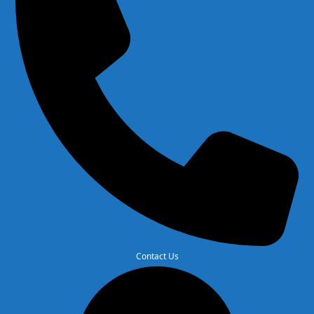
Contact Us