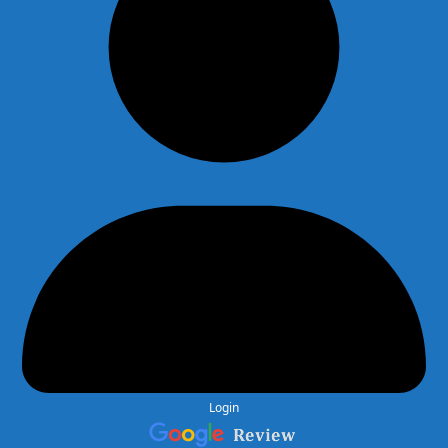
Login