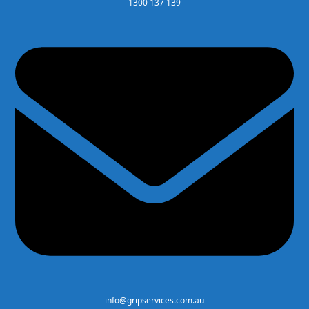
1300 137 139
info@gripservices.com.au