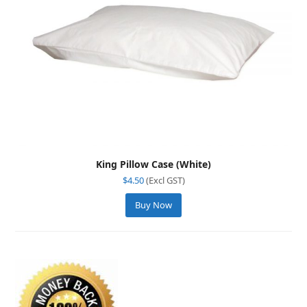
King Pillow Case (White)
$
4.50
(Excl GST)
Buy Now