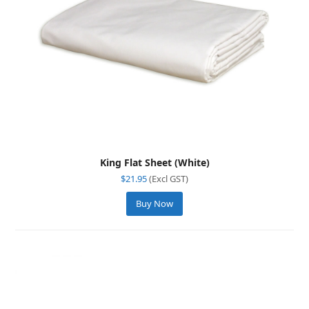
King Flat Sheet (White)
$
21.95
(Excl GST)
Buy Now