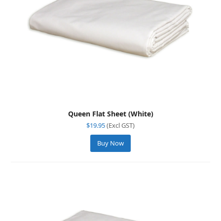
Queen Flat Sheet (White)
$
19.95
(Excl GST)
Buy Now