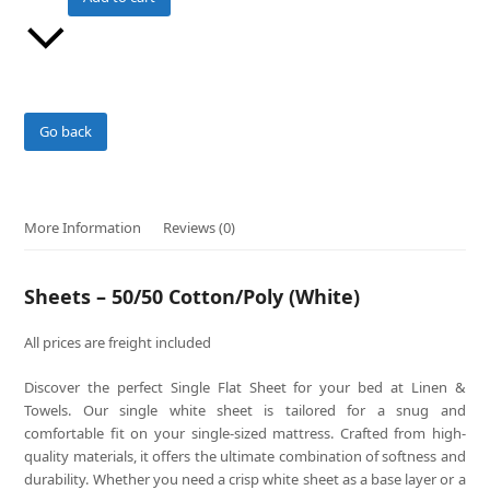
(White)
quantity
Go back
More Information
Reviews (0)
Sheets – 50/50 Cotton/Poly (White)
All prices are freight included
Discover the perfect Single Flat Sheet for your bed at Linen &
Towels. Our single white sheet is tailored for a snug and
comfortable fit on your single-sized mattress. Crafted from high-
quality materials, it offers the ultimate combination of softness and
durability. Whether you need a crisp white sheet as a base layer or a