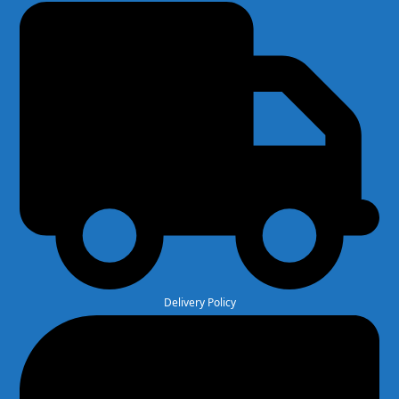
Delivery Policy