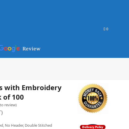
0
s with Embroidery
 of 100
 to review
)
T)
yed, No Header, Double Stitched