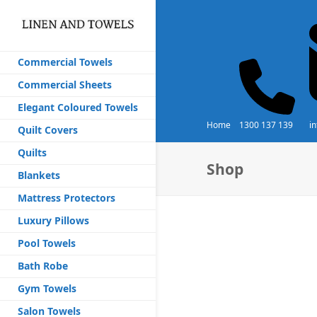
Commercial Towels
Commercial Sheets
Elegant Coloured Towels
Home
1300 137 139
i
Quilt Covers
Quilts
Shop
Blankets
Mattress Protectors
Luxury Pillows
Pool Towels
Bath Robe
Gym Towels
Salon Towels