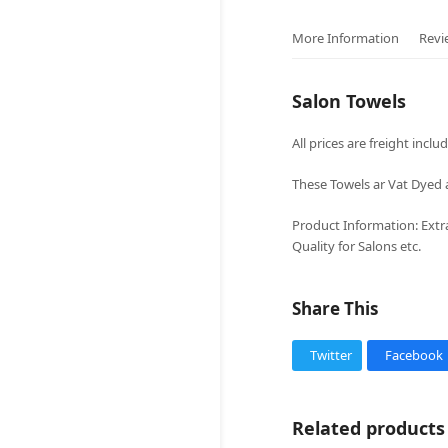
More Information
Revi
Salon Towels
All prices are freight inclu
These Towels ar Vat Dyed a
Product Information: Extr
Quality for Salons etc.
Share This
Twitter
Facebook
Related products