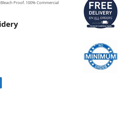
Bleach Proof. 100% Commercial
idery