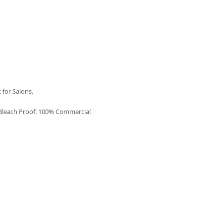
 for Salons.
 Bleach Proof. 100% Commercial