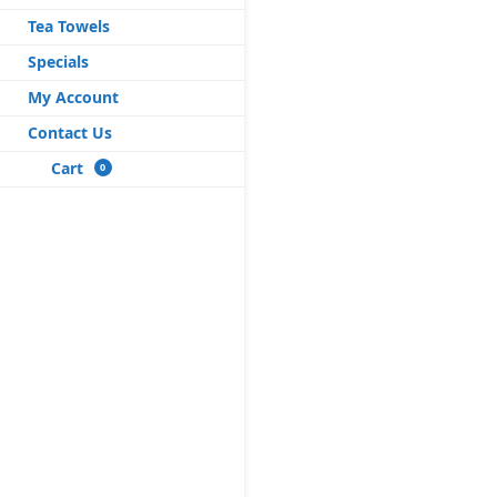
Tea Towels
Specials
My Account
Contact Us
Cart
0