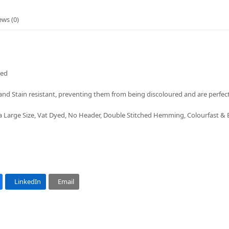
ews (0)
ded
nd Stain resistant, preventing them from being discoloured and are perfect
a Large Size, Vat Dyed, No Header, Double Stitched Hemming, Colourfast &
LinkedIn
Email