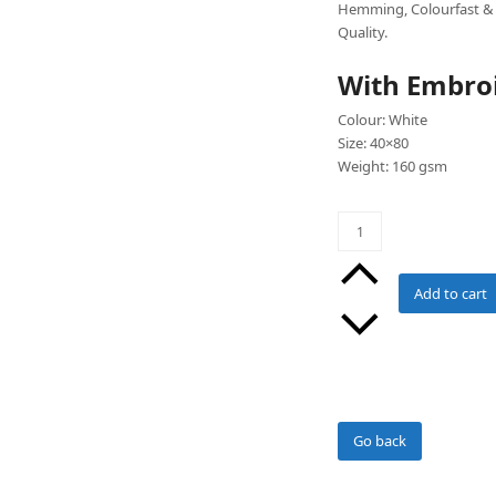
Hemming, Colourfast & 
Quality.
With Embro
Colour: White
Size: 40×80
Weight: 160 gsm
Salon
Towels
with
Embroidery
Add to cart
(White)
Pack
of
100
quantity
Go back