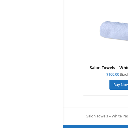
Salon Towels – Whi
$
100.00
(Excl
Buy No
Salon Towels – White Pac
previous
post: