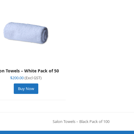
on Towels – White Pack of 50
$
200.00
(Excl GST)
Buy Now
Salon Towels – Black Pack of 100
next
post: