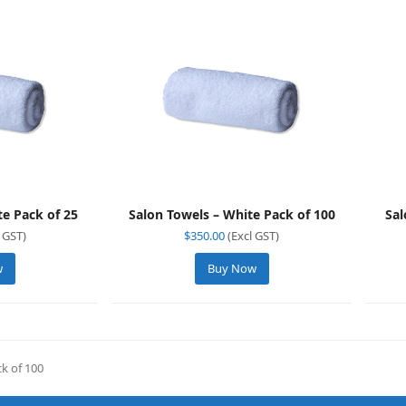
te Pack of 25
Salon Towels – White Pack of 100
Sal
 GST)
$
350.00
(Excl GST)
w
Buy Now
k of 100