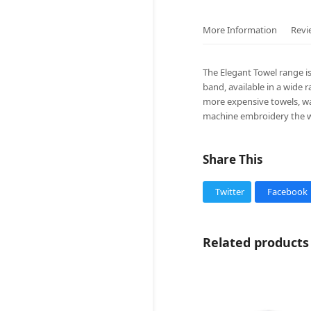
More Information
Revi
The Elegant Towel range i
band, available in a wide 
more expensive towels, was
machine embroidery the w
Share This
Twitter
Facebook
Related products