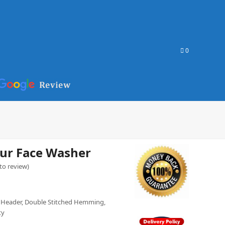
0
ur Face Washer
 to review
)
 Header, Double Stitched Hemming,
ty