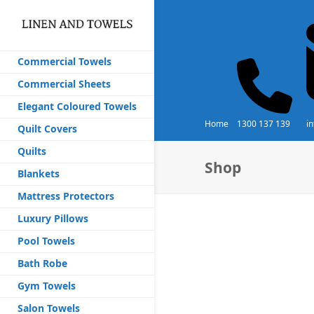
Commercial Towels
Commercial Sheets
Elegant Coloured Towels
Home
1300 137 139
i
Quilt Covers
Quilts
Shop
Blankets
Mattress Protectors
Luxury Pillows
Pool Towels
Bath Robe
Gym Towels
Salon Towels