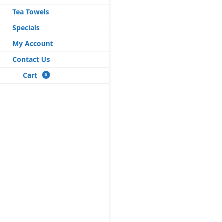
Tea Towels
Specials
My Account
Contact Us
Cart
0