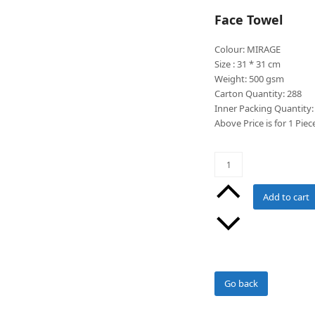
Face Towel
Colour: MIRAGE
Size : 31 * 31 cm
Weight: 500 gsm
Carton Quantity: 288
Inner Packing Quantity:
Above Price is for 1 Piec
Mirage
Colour
Face
Add to cart
Washer
quantity
Go back