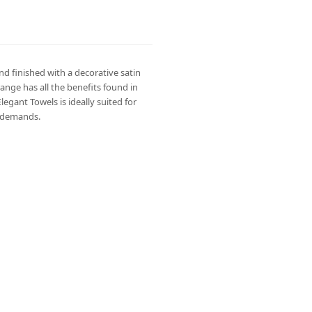
d finished with a decorative satin
ange has all the benefits found in
gant Towels is ideally suited for
y demands.