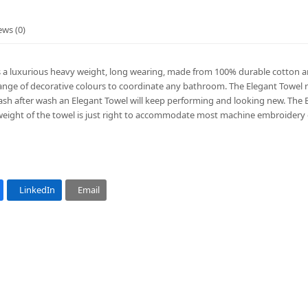
ews (0)
s a luxurious heavy weight, long wearing, made from 100% durable cotton an
range of decorative colours to coordinate any bathroom. The Elegant Towel r
h after wash an Elegant Towel will keep performing and looking new. The Ele
eight of the towel is just right to accommodate most machine embroider
LinkedIn
Email