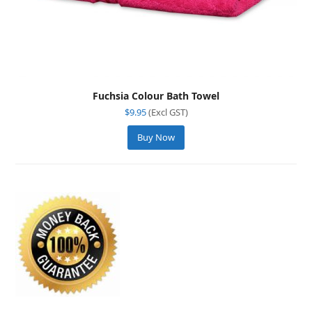
Fuchsia Colour Bath Towel
$
9.95
(Excl GST)
Buy Now