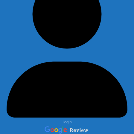
Login