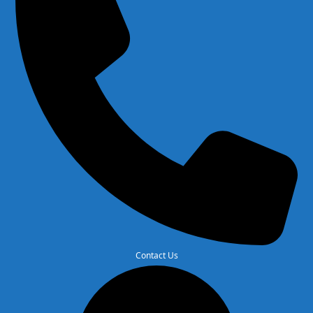
Contact Us