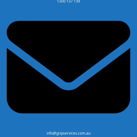
1300 137 139
info@gripservices.com.au