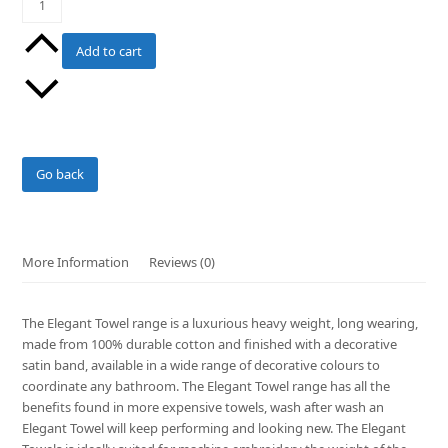
Colour
Face
Add to cart
Washer
quantity
Go back
More Information
Reviews (0)
The Elegant Towel range is a luxurious heavy weight, long wearing,
made from 100% durable cotton and finished with a decorative
satin band, available in a wide range of decorative colours to
coordinate any bathroom. The Elegant Towel range has all the
benefits found in more expensive towels, wash after wash an
Elegant Towel will keep performing and looking new. The Elegant