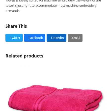
Towels is ideally suited for machine embroidery the weight of the
towel is just right to accommodate most machine embroidery
demands.
Share This
Twitter
Facebook
LinkedIn
Email
Related products