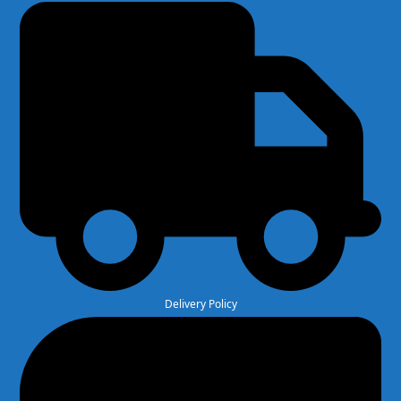
Delivery Policy