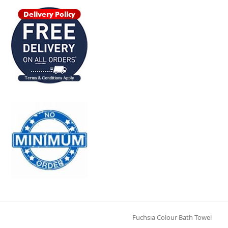
Fuchsia Colour Bath Towel
next