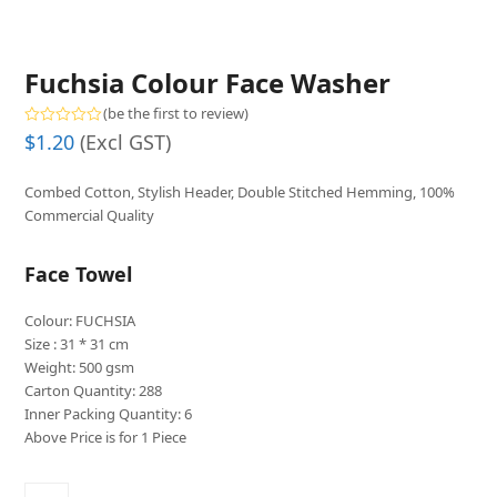
Fuchsia Colour Face Washer
(
be the first to review
)
Rated
$
1.20
(Excl GST)
0
out
of
Combed Cotton, Stylish Header, Double Stitched Hemming, 100%
5
Commercial Quality
Face Towel
Colour: FUCHSIA
Size : 31 * 31 cm
Weight: 500 gsm
Carton Quantity: 288
Inner Packing Quantity: 6
Above Price is for 1 Piece
Fuchsia