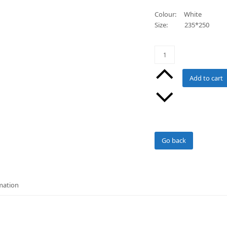
Colour: White
Size: 235*250
Double/Queen
Cellular
Cotton
Add to cart
Blankets
(WHITE)
quantity
Go back
mation