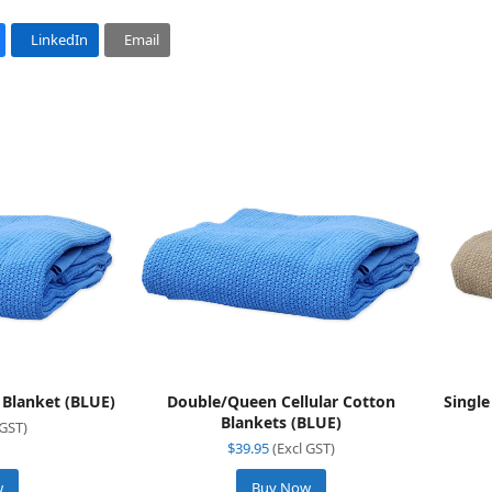
LinkedIn
Email
n Blanket (BLUE)
Double/Queen Cellular Cotton
Single
Blankets (BLUE)
 GST)
$
39.95
(Excl GST)
w
Buy Now