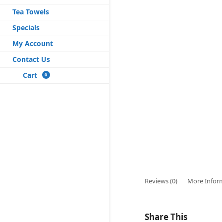
Tea Towels
Specials
My Account
Contact Us
Cart
0
Reviews (0)
More Infor
Share This