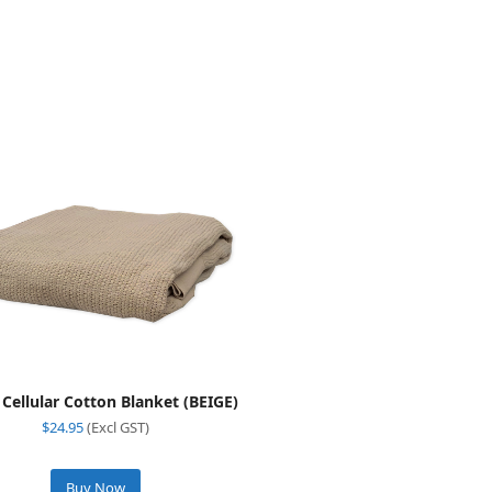
 Cellular Cotton Blanket (BEIGE)
$
24.95
(Excl GST)
Buy Now