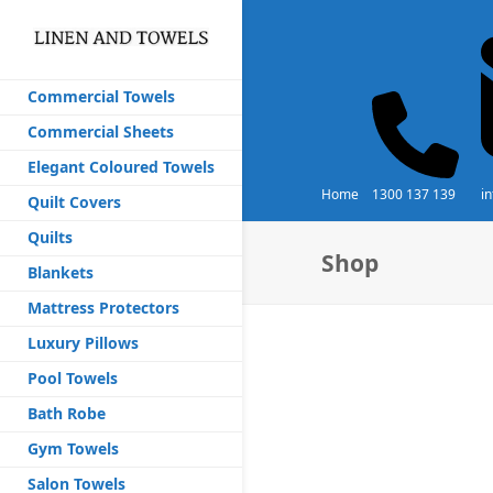
Commercial Towels
Commercial Sheets
Elegant Coloured Towels
Home
1300 137 139
i
Quilt Covers
Quilts
Shop
Blankets
Mattress Protectors
Luxury Pillows
Pool Towels
Bath Robe
Gym Towels
Salon Towels