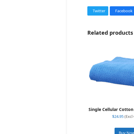
Twitter
Facebook
Related products
Single Cellular Cotto
$
24.95
(Excl
Buy No