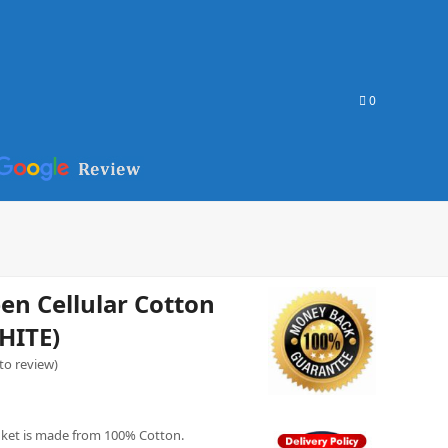
0
n Cellular Cotton
HITE)
 to review
)
nket is made from 100% Cotton.