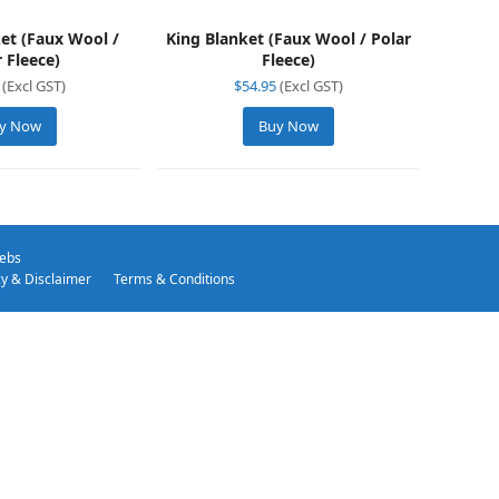
et (Faux Wool /
King Blanket (Faux Wool / Polar
r Fleece)
Fleece)
(Excl GST)
$
54.95
(Excl GST)
y Now
Buy Now
ebs
cy & Disclaimer
Terms & Conditions