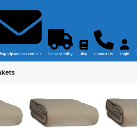
nfo@gripservices.com.au
Delivery Policy
Blog
Contact Us
Login
nkets