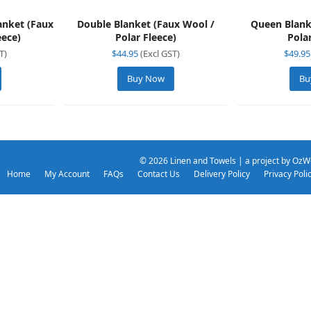
lanket (Faux
Double Blanket (Faux Wool /
Queen Blank
eece)
Polar Fleece)
Pola
T)
$
44.95
(Excl GST)
$
49.95
Buy Now
Bu
© 2026
Linen and Towels
| a project by
OzW
Home
My Account
FAQs
Contact Us
Delivery Policy
Privacy Poli