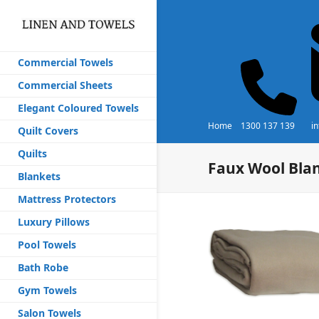
Commercial Towels
Commercial Sheets
Elegant Coloured Towels
Home
1300 137 139
i
Quilt Covers
Quilts
Faux Wool Bla
Blankets
Mattress Protectors
Luxury Pillows
Pool Towels
Bath Robe
Gym Towels
Salon Towels