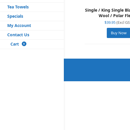
Tea Towels
Single / King Single B
Wool / Polar Fl
Specials
$
39.95
(Excl GS
My Account
Buy Now
Contact Us
Cart
0
×